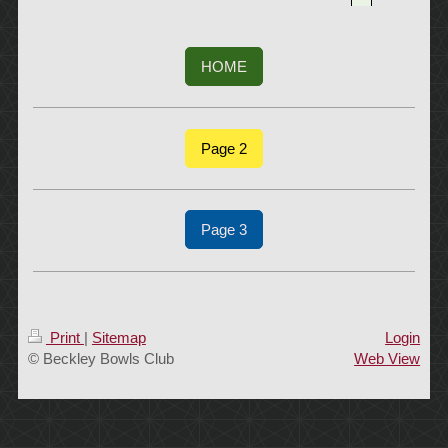
HOME
Page 2
Page 3
Print
|
Sitemap
Login
© Beckley Bowls Club
Web View