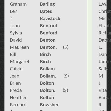
Graham
Barling
L.W.
Len
Bates
Chris
?
Bavistock
Micha
John
Benford
Eliza
Sylvia
Benford
Richa
David
Benton
Daph
Maureen
Benton.
(S)
L.
Bill
Birch
Dan
Margaret
Birch
Jamie
Calvin
Bollam
Sally
Jean
Bollam.
(S)
M
Brian
Bolton
J.
Freda
Bolton.
(S)
Rita
Heather
Bolton
Barba
Bernard
Bowsher
R.