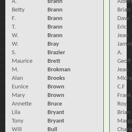
A.
Brann
Alber
Betty
Brann
Brian
F.
Brann
Dave
T.
Brann
Eric
W.
Brann
Jean
W.
Bray
Jame
S.
Brazier
A.
Maurice
Brett
Geoff
M.
Brokman
Jean
Alan
Brooks
Micha
Eunice
Brown
C.F
Mary
Brown
Frank
Annette
Bruce
Roy
Lila
Bryant
Brian
Tony
Bryant
Marga
Will
Bull
Charl