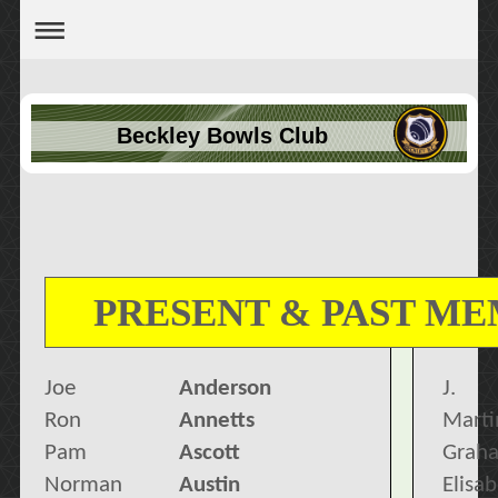
Beckley Bowls Club
PRESENT & PAST M
Joe
Anderson
J.
Ron
Annetts
Marti
Pam
Ascott
Grah
Norman
Austin
Elisa