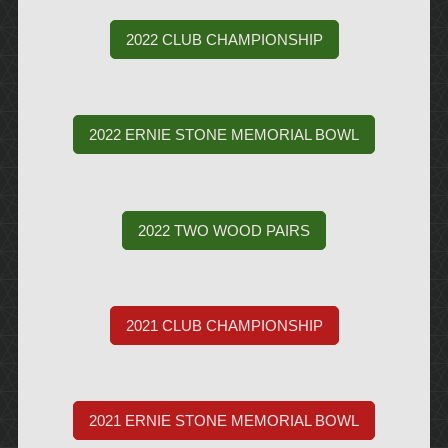
2022 CLUB CHAMPIONSHIP
2022 ERNIE STONE MEMORIAL BOWL
2022 TWO WOOD PAIRS
2021 CLUB CHAMPIONSHIP
2021 ERNIE STONE MEMORIAL BOWL