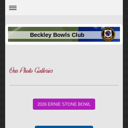
Beckley Bowls Club
Our Photo Galleries
2026 ERNIE STONE BOWL