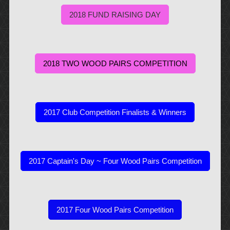
2018 FUND RAISING DAY
2018 TWO WOOD PAIRS COMPETITION
2017 Club Competition Finalists & Winners
2017 Captain's Day ~ Four Wood Pairs Competition
2017 Four Wood Pairs Competition