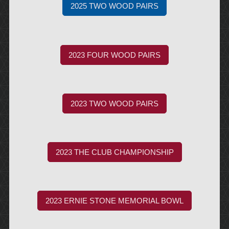
2025 TWO WOOD PAIRS
2023 FOUR WOOD PAIRS
2023 TWO WOOD PAIRS
2023 THE CLUB CHAMPIONSHIP
2023 ERNIE STONE MEMORIAL BOWL