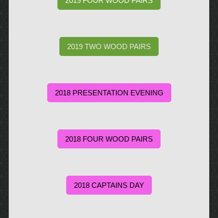
2019 FOUR WOOD PAIRS
2019 TWO WOOD PAIRS
2018 PRESENTATION EVENING
2018 FOUR WOOD PAIRS
2018 CAPTAINS DAY