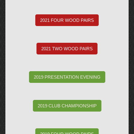
2021 FOUR WOOD PAIRS
2021 TWO WOOD PAIRS
2019 PRESENTATION EVENING
2019 CLUB CHAMPIONSHIP