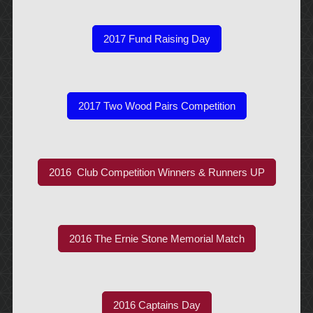
2017 Fund Raising Day
2017 Two Wood Pairs Competition
2016 Club Competition Winners & Runners UP
2016 The Ernie Stone Memorial Match
2016 Captains Day