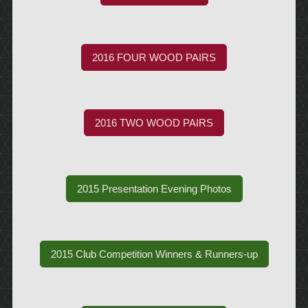
2016 FOUR WOOD PAIRS
2016 TWO WOOD PAIRS
2015 Presentation Evening Photos
2015 Club Competition Winners & Runners-up