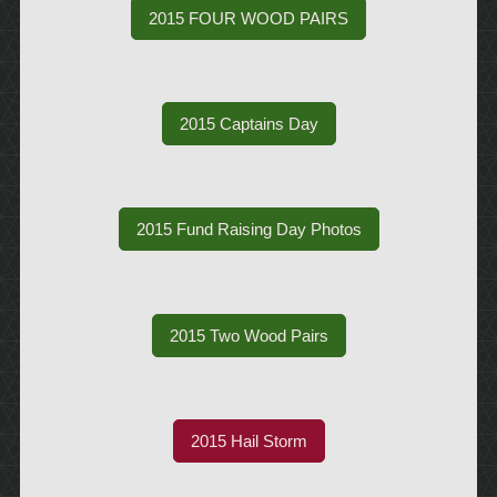
2015 FOUR WOOD PAIRS
2015 Captains Day
2015 Fund Raising Day Photos
2015 Two Wood Pairs
2015 Hail Storm